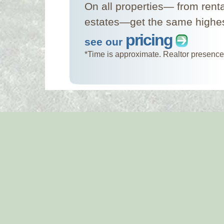
On all properties— from rent
estates—get the same highest
pricing
see our
*Time is approximate. Realtor presence 