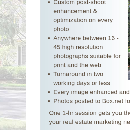
Custom post-shoot
enhancement &
optimization on every
photo
Anywhere between 16 -
45 high resolution
photographs suitable for
print and the web
Turnaround in two
working days or less
Every image enhanced and
Photos posted to Box.net f
One 1-hr session gets you the
your real estate marketing n