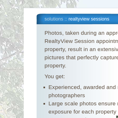
solutions ::
realtyview sessions
Photos, taken during an appr
RealtyView Session appointm
property, result in an extensi
pictures that perfectly capture
property.
You get:
Experienced, awarded and n
photographers
Large scale photos ensur
exposure for each property